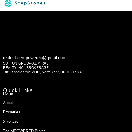
realestatempowered@gmail.com
SUTTON GROUP-ADMIRAL
REALTY INC., BROKERAGE
1881 Steeles Ave W #7, North York, ON M3H 5Y4
Quick Links
Home
About
Properties
Services
The MPOWERED Buyer