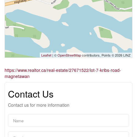
Leaflet
| ©
OpenStreetMap
contributors, Points © 2026 LINZ
https://www.realtor.ca/real-estate/27671522/lot-7-kribs-road-
magnetawan
Contact Us
Contact us for more information