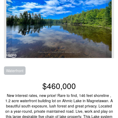
Waterfront
$460,000
New interest rates, new price! Rare to find, 146 feet shoreline ,
1.2 acre waterfront building lot on Ahmic Lake in Magnetawan. A
beautiful south exposure, lush forest and great privacy. Located
on a year-round, private maintained road. Live, work and play on
this large desirable five chain of lake property. This Lake system