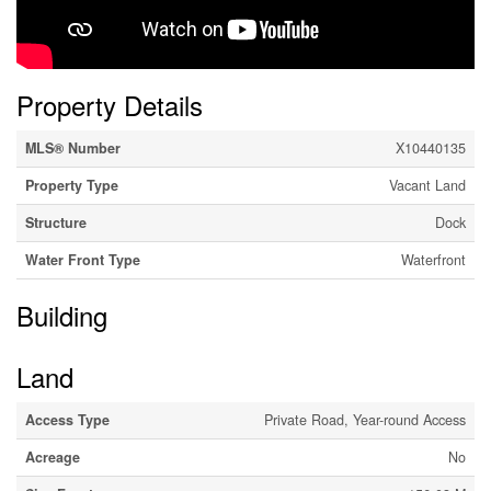
Property Details
MLS® Number
X10440135
Property Type
Vacant Land
Structure
Dock
Water Front Type
Waterfront
Building
Land
Access Type
Private Road, Year-round Access
Acreage
No