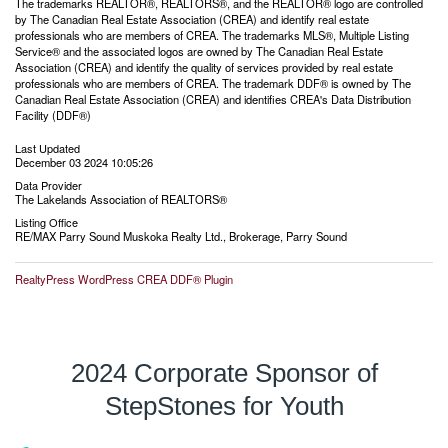
The trademarks REALTOR®, REALTORS®, and the REALTOR® logo are controlled
by The Canadian Real Estate Association (CREA) and identify real estate
professionals who are members of CREA. The trademarks MLS®, Multiple Listing
Service® and the associated logos are owned by The Canadian Real Estate
Association (CREA) and identify the quality of services provided by real estate
professionals who are members of CREA. The trademark DDF® is owned by The
Canadian Real Estate Association (CREA) and identifies CREA's Data Distribution
Facility (DDF®)
Last Updated
December 03 2024 10:05:26
Data Provider
The Lakelands Association of REALTORS®
Listing Office
RE/MAX Parry Sound Muskoka Realty Ltd., Brokerage, Parry Sound
RealtyPress WordPress CREA DDF® Plugin
2024 Corporate Sponsor of
StepStones for Youth