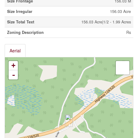
Size Frontage
156.03 M
Size Irregular
156.03 Acre
Size Total Text
156.03 Acre|1/2 - 1.99 Acres
Zoning Description
Rs
Aerial
+
-