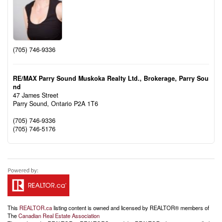
(705) 746-9336
RE/MAX Parry Sound Muskoka Realty Ltd., Brokerage, Parry Sou
nd
47 James Street
Parry Sound,
Ontario
P2A 1T6
(705) 746-9336
(705) 746-5176
This
REALTOR.ca
listing content is owned and licensed by REALTOR® members of
The
Canadian Real Estate Association