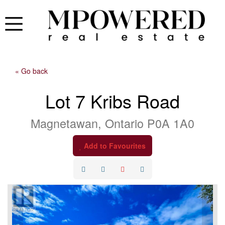
« Go back
Lot 7 Kribs Road
Magnetawan, Ontario P0A 1A0
Add to Favourites