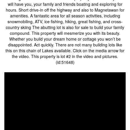
will have you, your family and friends boating and exploring for
hours. Short drive-in off the highway and also to Magnetawan for
amenities. A fantastic area for all season activities, including
snowmobiling, ATV, ice fishing, hiking, great fishing, and cross-
country skiing The abutting lot is also for sale to build your family
compound. This property will mesmerize you with its beauty.
Whether you build your dream home or cottage you won’t be
disappointed. Act quickly. There are not many building lots like
this on this chain of Lakes available. Click on the media arrow for
the video. This property is lot #2 in the video and pictures.
(id:51648)