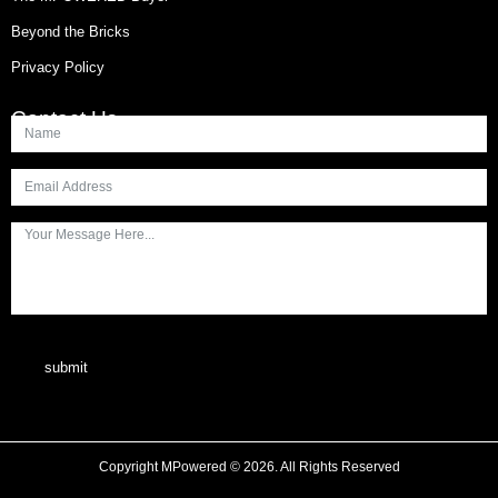
Beyond the Bricks
Privacy Policy
Contact Us
submit
Copyright MPowered © 2026. All Rights Reserved