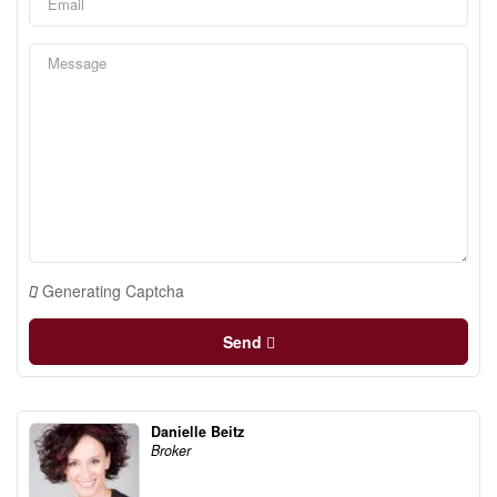
Generating Captcha
Send
Danielle Beitz
Broker