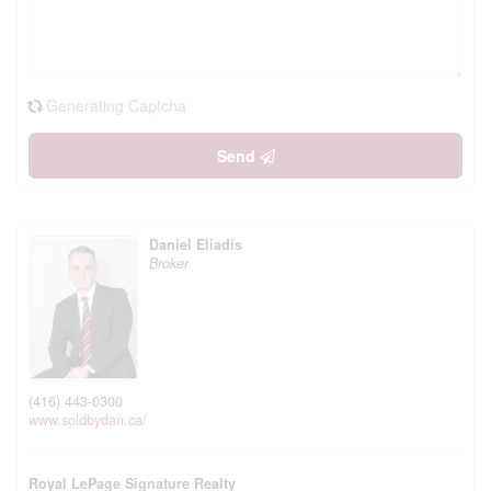
Generating Captcha
Send
Daniel Eliadis
Broker
(416) 443-0300
www.soldbydan.ca/
Royal LePage Signature Realty