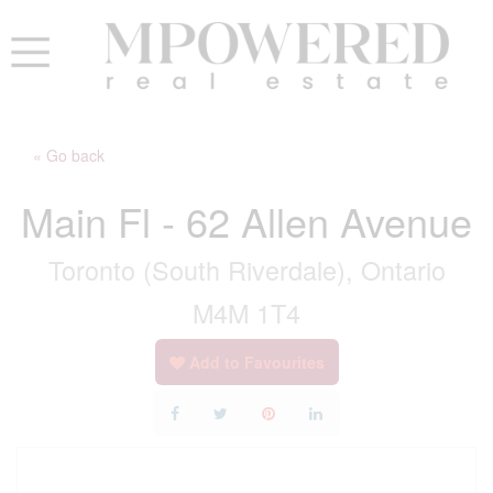
« Go back
Main Fl - 62 Allen Avenue
Toronto (South Riverdale), Ontario
M4M 1T4
Add to Favourites