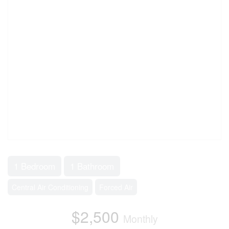
1 Bedroom
1 Bathroom
Central Air Conditioning
Forced Air
$2,500
Monthly