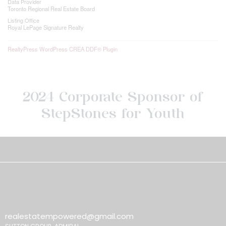
Data Provider
Toronto Regional Real Estate Board
Listing Office
Royal LePage Signature Realty
RealtyPress WordPress CREA DDF® Plugin
2024 Corporate Sponsor of
StepStones for Youth
realestatempowered@gmail.com