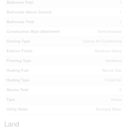
Bathroom Total
1
Bedrooms Above Ground
1
Bedrooms Total
1
Construction Style Attachment
Semi-detached
Cooling Type
Central Air Conditioning
Exterior Finish
Aluminum Siding
Flooring Type
Hardwood
Heating Fuel
Natural Gas
Heating Type
Forced Air
Stories Total
2
Type
House
Utility Water
Municipal Water
Land