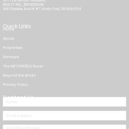
SUTTON GROUP-ADMIRAL
REALTY INC., BROKERAGE
1881 Steeles Ave W #7, North York, ON M3H 5Y4
Quick Links
Home
About
Properties
Services
The MPOWERED Buyer
Beyond the Bricks
Privacy Policy
Contact Us