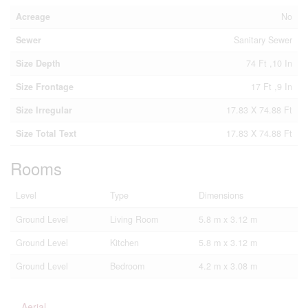
Acreage
No
Sewer
Sanitary Sewer
Size Depth
74 Ft ,10 In
Size Frontage
17 Ft ,9 In
Size Irregular
17.83 X 74.88 Ft
Size Total Text
17.83 X 74.88 Ft
Rooms
Level
Type
Dimensions
Ground Level
Living Room
5.8 m x 3.12 m
Ground Level
Kitchen
5.8 m x 3.12 m
Ground Level
Bedroom
4.2 m x 3.08 m
Aerial