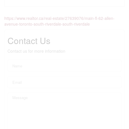
https://www.realtor.ca/real-estate/27639076/main-fl-62-allen-
avenue-toronto-south-riverdale-south-riverdale
Contact Us
Contact us for more information