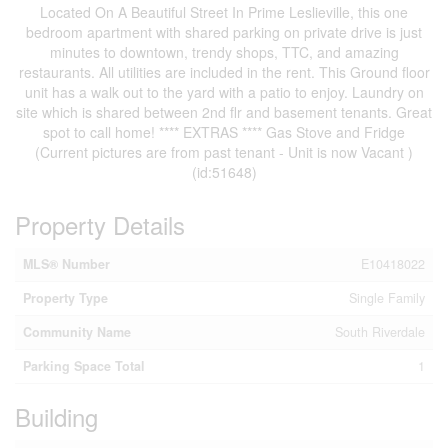
Located On A Beautiful Street In Prime Leslieville, this one
bedroom apartment with shared parking on private drive is just
minutes to downtown, trendy shops, TTC, and amazing
restaurants. All utilities are included in the rent. This Ground floor
unit has a walk out to the yard with a patio to enjoy. Laundry on
site which is shared between 2nd flr and basement tenants. Great
spot to call home! **** EXTRAS **** Gas Stove and Fridge
(Current pictures are from past tenant - Unit is now Vacant )
(id:51648)
Property Details
MLS® Number
E10418022
Property Type
Single Family
Community Name
South Riverdale
Parking Space Total
1
Building