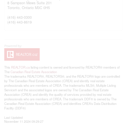
8 Sampson Mews Suite 201
Toronto,
Ontario
M3C 0H5
(416) 443-0300
(416) 443-8619
This
REALTOR.ca
listing content is owned and licensed by REALTOR® members of
The
Canadian Real Estate Association
The trademarks REALTOR®, REALTORS®, and the REALTOR® logo are controlled
by The Canadian Real Estate Association (CREA) and identify real estate
professionals who are members of CREA. The trademarks MLS®, Multiple Listing
Service® and the associated logos are owned by The Canadian Real Estate
Association (CREA) and identify the quality of services provided by real estate
professionals who are members of CREA. The trademark DDF® is owned by The
Canadian Real Estate Association (CREA) and identifies CREA's Data Distribution
Facility (DDF®)
Last Updated
November 11 2024 09:29:27