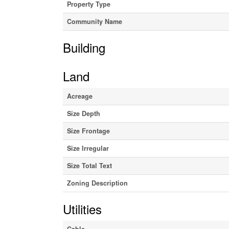
Property Type
Community Name
Building
Land
Acreage
Size Depth
Size Frontage
Size Irregular
Size Total Text
Zoning Description
Utilities