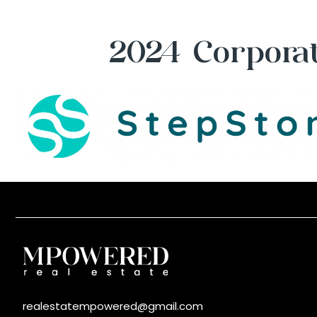
2024 Corporat
realestatempowered@gmail.com