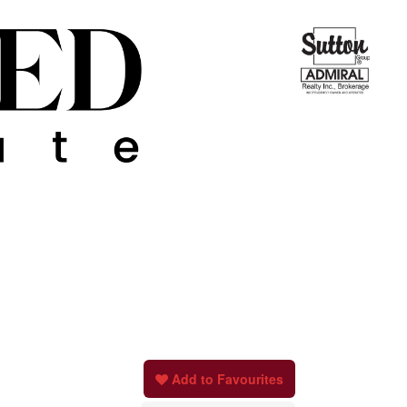
Add to Favourites