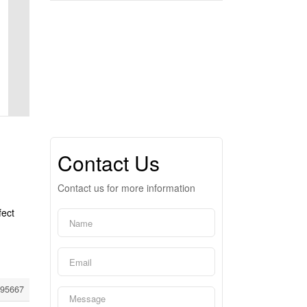
Contact Us
Contact us for more information
fect
95667