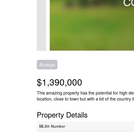
Acreage
$1,390,000
This amazing property has the potential for high de
location, close to town but with a bit of the country l
Property Details
MLS® Number