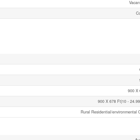
Vacan
C
900 X 
900 X 678 Ft|10 - 24.99
Rural Residential/environmental C