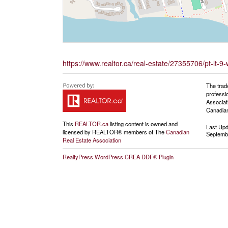
https://www.realtor.ca/real-estate/27355706/pt-lt
The trad
professi
Associat
Canadian
This
REALTOR.ca
listing content is owned and
Last Up
licensed by REALTOR® members of The
Canadian
Septembe
Real Estate Association
RealtyPress WordPress CREA DDF® Plugin