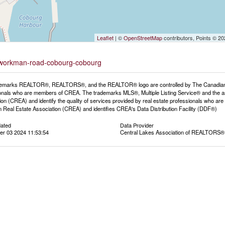
Leaflet
| ©
OpenStreetMap
contributors, Points © 2
-9-workman-road-cobourg-cobourg
emarks REALTOR®, REALTORS®, and the REALTOR® logo are controlled by The Canadian Rea
onals who are members of CREA. The trademarks MLS®, Multiple Listing Service® and the a
ion (CREA) and identify the quality of services provided by real estate professionals wh
 Real Estate Association (CREA) and identifies CREA's Data Distribution Facility (DDF®)
dated
Data Provider
r 03 2024 11:53:54
Central Lakes Association of REALTORS®