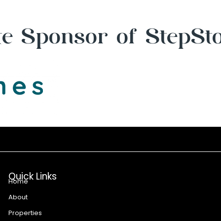
e Sponsor of StepSt
Quick Links
Home
About
Properties