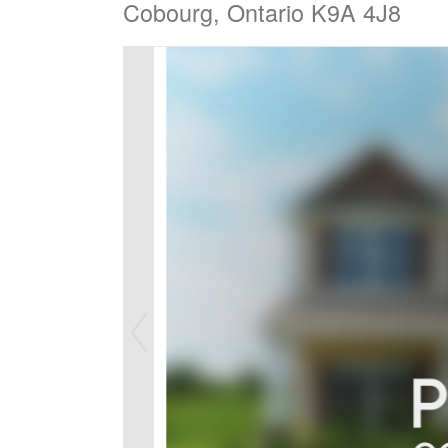
Cobourg, Ontario K9A 4J8