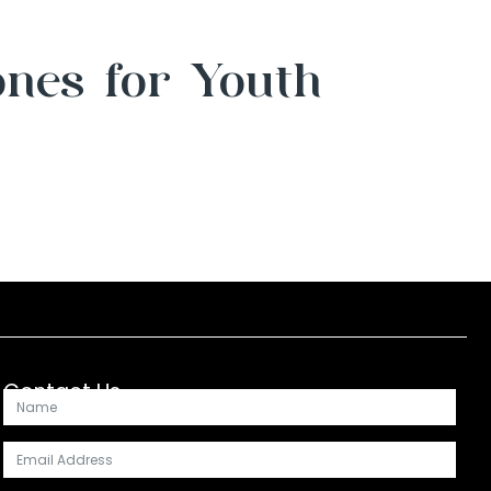
ones for Youth
Contact Us