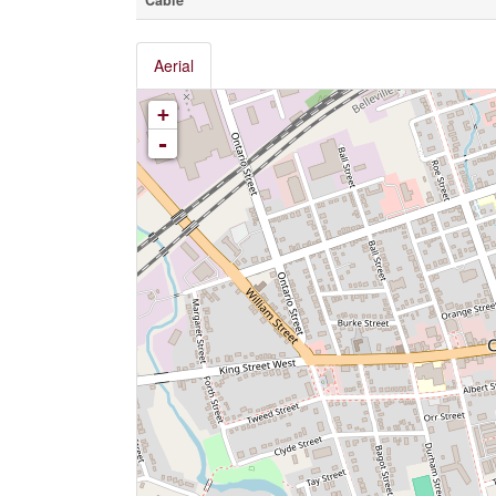
Cable
Aerial
+
-