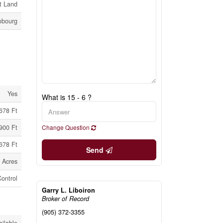
t Land
obourg
Yes
What is 15 - 6 ?
678 Ft
900 Ft
Change Question
678 Ft
Send
 Acres
ontrol
Garry L. Liboiron
Broker of Record
(905) 372-3355