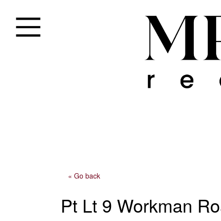
« Go back
Pt Lt 9 Workman R