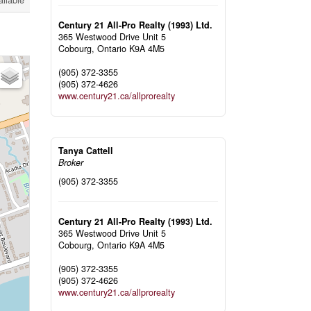
ailable
Century 21 All-Pro Realty (1993) Ltd.
365 Westwood Drive Unit 5
Cobourg,
Ontario
K9A 4M5
(905) 372-3355
(905) 372-4626
www.century21.ca/allprorealty
Tanya Cattell
Broker
(905) 372-3355
Century 21 All-Pro Realty (1993) Ltd.
365 Westwood Drive Unit 5
Cobourg,
Ontario
K9A 4M5
(905) 372-3355
(905) 372-4626
www.century21.ca/allprorealty