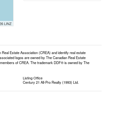
026 LINZ
l Estate Association (CREA) and identify real estate
ssociated logos are owned by The Canadian Real Estate
o are members of CREA. The trademark DDF® is owned by The
Listing Office
Century 21 All-Pro Realty (1993) Ltd.