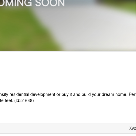
nsity residential development or buy it and build your dream home. Per
ife feel. (id:51648)
X92