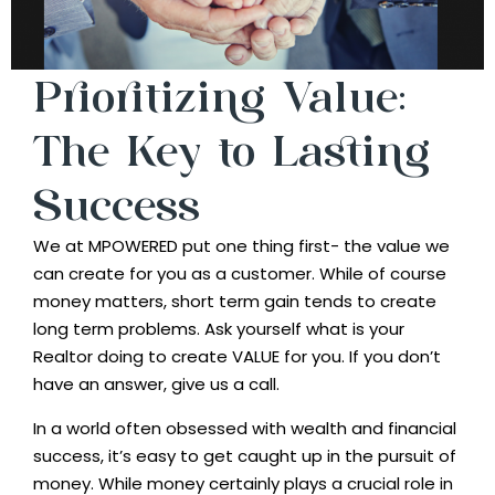
Prioritizing Value:
The Key to Lasting
Success
We at MPOWERED put one thing first- the value we
can create for you as a customer. While of course
money matters, short term gain tends to create
long term problems. Ask yourself what is your
Realtor doing to create VALUE for you. If you don’t
have an answer, give us a call.
In a world often obsessed with wealth and financial
success, it’s easy to get caught up in the pursuit of
money. While money certainly plays a crucial role in