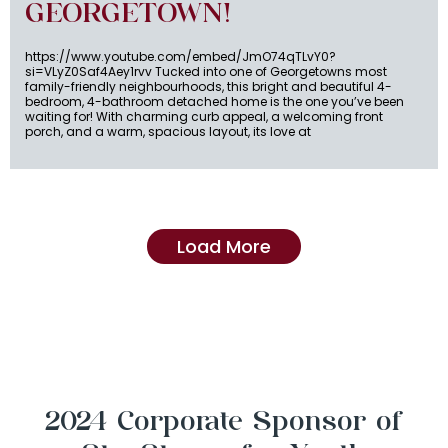
GEORGETOWN!
https://www.youtube.com/embed/JmO74qTLvY0?
si=VLyZ0Saf4Aey1rvv Tucked into one of Georgetowns most
family-friendly neighbourhoods, this bright and beautiful 4-
bedroom, 4-bathroom detached home is the one you’ve been
waiting for! With charming curb appeal, a welcoming front
porch, and a warm, spacious layout, its love at
Load More
2024 Corporate Sponsor of