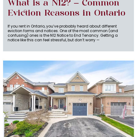
What is a N12? – Common
Eviction Reasons in Ontario
If you rent in Ontario, you’ve probably heard about different
eviction forms and notices. One of the most common (and
confusing) ones is the N12 Notice to End Tenancy. Getting a
notice like this can feel stressful, but don’t worry —