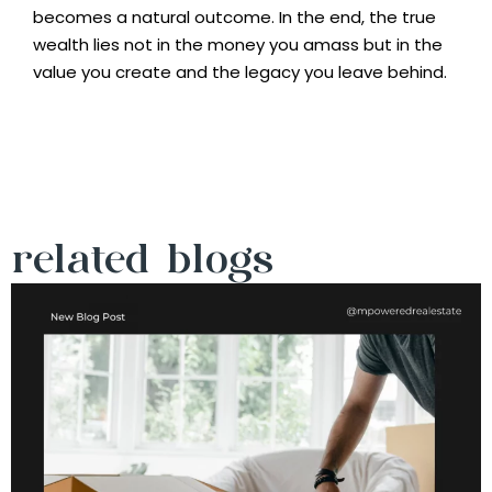
becomes a natural outcome. In the end, the true
wealth lies not in the money you amass but in the
value you create and the legacy you leave behind.
related blogs