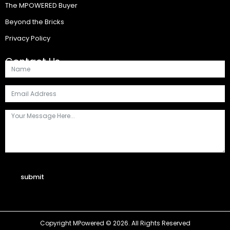
The MPOWERED Buyer
Beyond the Bricks
Privacy Policy
Contact Us
submit
Copyright MPowered © 2026. All Rights Reserved