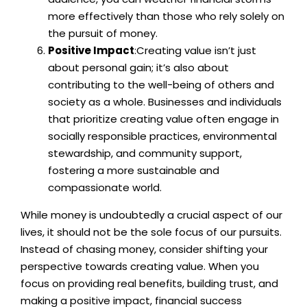
more effectively than those who rely solely on
the pursuit of money.
Positive Impact
:Creating value isn’t just
about personal gain; it’s also about
contributing to the well-being of others and
society as a whole. Businesses and individuals
that prioritize creating value often engage in
socially responsible practices, environmental
stewardship, and community support,
fostering a more sustainable and
compassionate world.
While money is undoubtedly a crucial aspect of our
lives, it should not be the sole focus of our pursuits.
Instead of chasing money, consider shifting your
perspective towards creating value. When you
focus on providing real benefits, building trust, and
making a positive impact, financial success