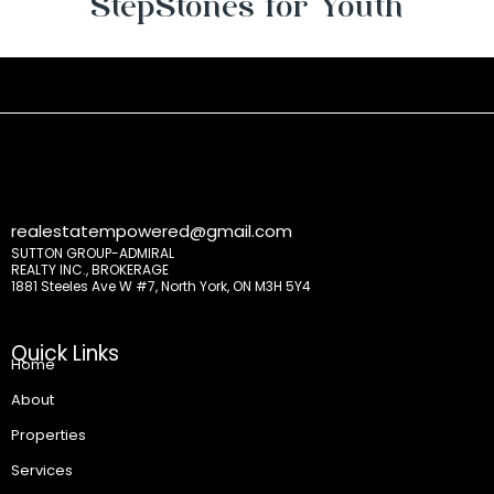
StepStones for Youth
realestatempowered@gmail.com
SUTTON GROUP-ADMIRAL
REALTY INC., BROKERAGE
1881 Steeles Ave W #7, North York, ON M3H 5Y4
Quick Links
Home
About
Properties
Services