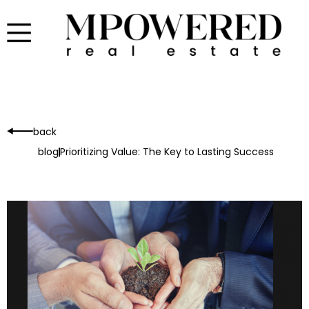
back
blog
Prioritizing Value: The Key to Lasting Success