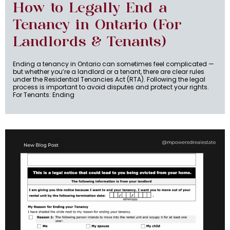
How to Legally End a
Tenancy in Ontario (For
Landlords & Tenants)
Ending a tenancy in Ontario can sometimes feel complicated —
but whether you’re a landlord or a tenant, there are clear rules
under the Residential Tenancies Act (RTA). Following the legal
process is important to avoid disputes and protect your rights.
For Tenants: Ending