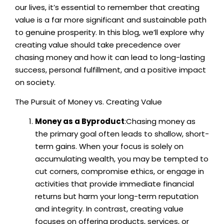
our lives, it’s essential to remember that creating
value is a far more significant and sustainable path
to genuine prosperity. In this blog, we’ll explore why
creating value should take precedence over
chasing money and how it can lead to long-lasting
success, personal fulfillment, and a positive impact
on society.
The Pursuit of Money vs. Creating Value
Money as a Byproduct
:Chasing money as
the primary goal often leads to shallow, short-
term gains. When your focus is solely on
accumulating wealth, you may be tempted to
cut corners, compromise ethics, or engage in
activities that provide immediate financial
returns but harm your long-term reputation
and integrity. In contrast, creating value
focuses on offering products, services, or