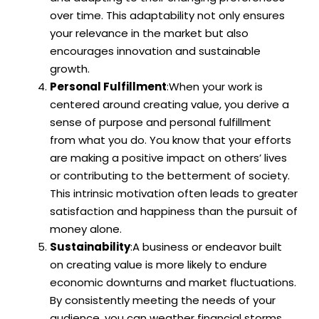
over time. This adaptability not only ensures
your relevance in the market but also
encourages innovation and sustainable
growth.
Personal Fulfillment
:When your work is
centered around creating value, you derive a
sense of purpose and personal fulfillment
from what you do. You know that your efforts
are making a positive impact on others’ lives
or contributing to the betterment of society.
This intrinsic motivation often leads to greater
satisfaction and happiness than the pursuit of
money alone.
Sustainability
:A business or endeavor built
on creating value is more likely to endure
economic downturns and market fluctuations.
By consistently meeting the needs of your
audience, you can weather financial storms