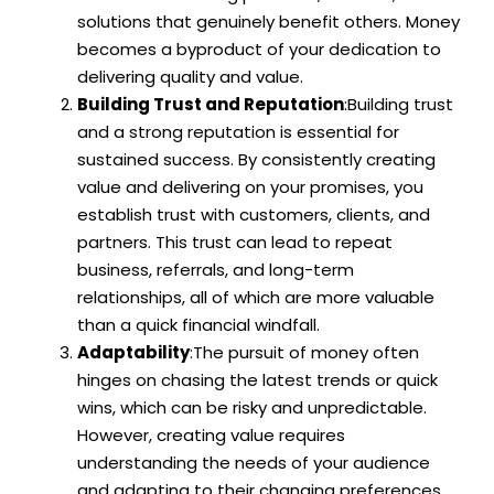
solutions that genuinely benefit others. Money
becomes a byproduct of your dedication to
delivering quality and value.
Building Trust and Reputation
:Building trust
and a strong reputation is essential for
sustained success. By consistently creating
value and delivering on your promises, you
establish trust with customers, clients, and
partners. This trust can lead to repeat
business, referrals, and long-term
relationships, all of which are more valuable
than a quick financial windfall.
Adaptability
:The pursuit of money often
hinges on chasing the latest trends or quick
wins, which can be risky and unpredictable.
However, creating value requires
understanding the needs of your audience
and adapting to their changing preferences