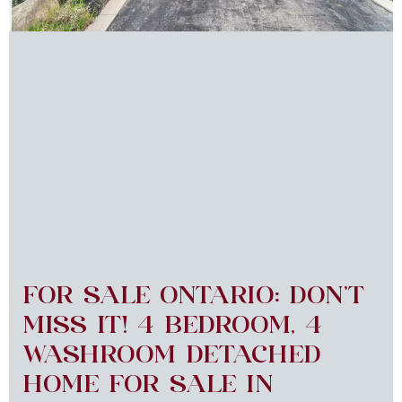
FOR SALE ONTARIO: DON’T
MISS IT! 4 BEDROOM, 4
WASHROOM DETACHED
HOME FOR SALE IN