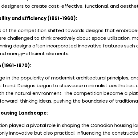
designers to create cost-effective, functional, and aesthet
ility and Efficiency (1951-1960):
us of the competition shifted towards designs that embrace
ere challenged to think creatively about space utilization, ma
inning designs often incorporated innovative features such 
and energy-efficient elements.
(1961-1970):
e in the popularity of modernist architectural principles, 
s trend. Designs began to showcase minimalist aesthetics, o
th the natural environment. The competition became a plat
forward-thinking ideas, pushing the boundaries of traditiona
Housing Landscape:
n played a pivotal role in shaping the Canadian housing l
nly innovative but also practical, influencing the construct