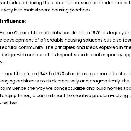
s introduced during the competition, such as modular cons
eir way into mainstream housing practices.
 Influence:
ome Competition officially concluded in 1970, its legacy e
he development of affordable housing solutions but also fost
itectural community. The principles and ideas explored in t
design, with echoes of its impact seen in contemporary appr
y.
petition from 1947 to 1970 stands as a remarkable chapter
lenging architects to think creatively and pragmatically, th
 to influence the way we conceptualize and build homes toda
allenging times, a commitment to creative problem-solving c
 we live.