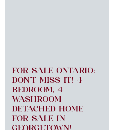
FOR SALE ONTARIO:
DON’T MISS IT! 4
BEDROOM, 4
WASHROOM
DETACHED HOME
FOR SALE IN
GEORGETOWN!