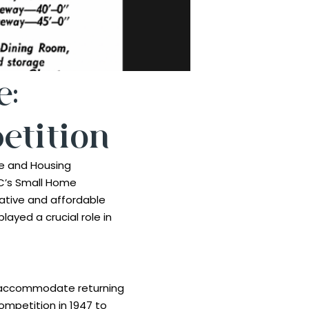
e:
tition
e and Housing
C’s Small Home
eative and affordable
layed a crucial role in
to accommodate returning
ompetition in 1947 to