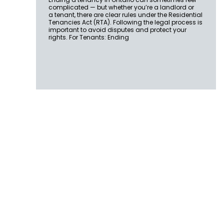
complicated — but whether you’re a landlord or
a tenant, there are clear rules under the Residential
Tenancies Act (RTA). Following the legal process is
important to avoid disputes and protect your
rights. For Tenants: Ending