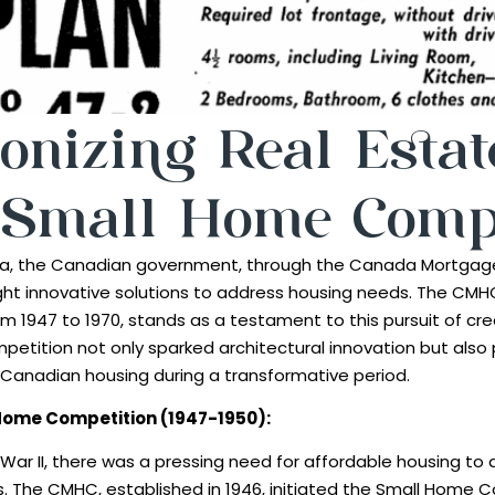
onizing Real Estat
Small Home Compe
 era, the Canadian government, through the Canada Mortgag
ht innovative solutions to address housing needs. The CMH
m 1947 to 1970, stands as a testament to this pursuit of cr
mpetition not only sparked architectural innovation but also p
Canadian housing during a transformative period.
l Home Competition (1947-1950):
 War II, there was a pressing need for affordable housing 
s. The CMHC, established in 1946, initiated the Small Home C