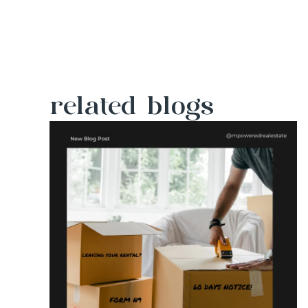
related blogs