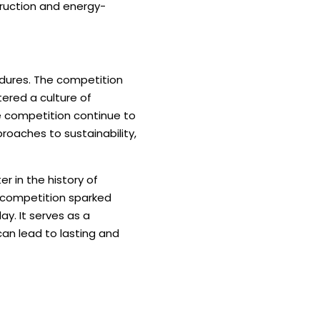
truction and energy-
ndures. The competition
ered a culture of
he competition continue to
oaches to sustainability,
 in the history of
e competition sparked
y. It serves as a
an lead to lasting and