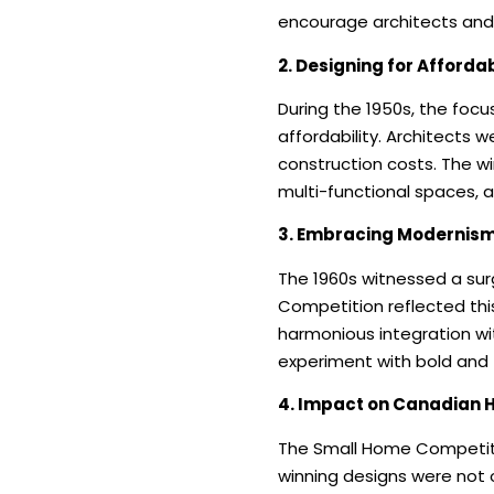
encourage architects and 
2. Designing for Affordab
During the 1950s, the foc
affordability. Architects w
construction costs. The w
multi-functional spaces, 
3. Embracing Modernism 
The 1960s witnessed a surg
Competition reflected thi
harmonious integration wi
experiment with bold and 
4. Impact on Canadian 
The Small Home Competitio
winning designs were not o