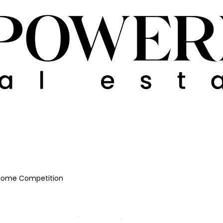
l Home Competition