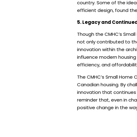
country. Some of the idea
efficient design, found th
5. Legacy and Continued
Though the CMHC’s Small H
not only contributed to t
innovation within the arch
influence modern housing 
efficiency, and affordabilit
The CMHC’s Small Home Com
Canadian housing. By chal
innovation that continues
reminder that, even in ch
positive change in the way