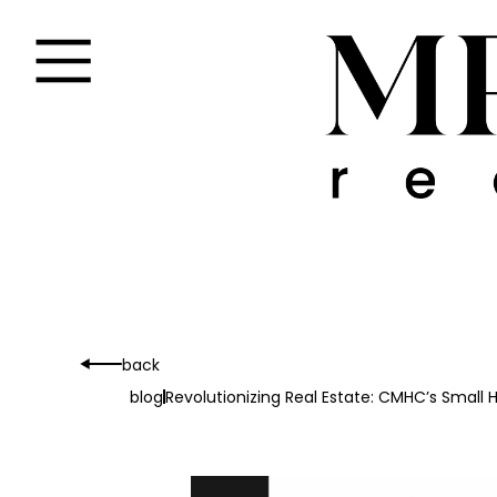
back
blog
Revolutionizing Real Estate: CMHC’s Smal