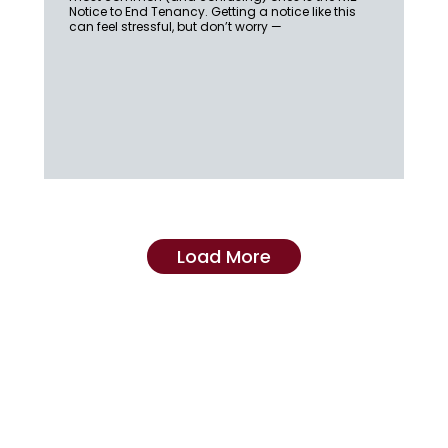
Notice to End Tenancy. Getting a notice like this
can feel stressful, but don’t worry —
Load More