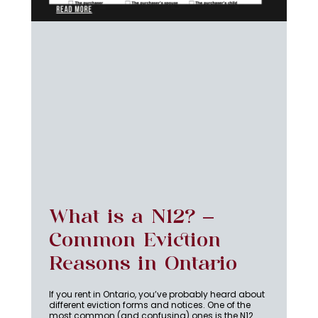
What is a N12? –
Common Eviction
Reasons in Ontario
If you rent in Ontario, you’ve probably heard about
different eviction forms and notices. One of the
most common (and confusing) ones is the N12