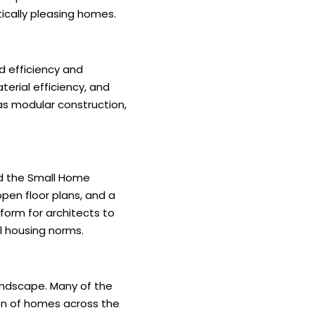
ically pleasing homes.
d efficiency and
terial efficiency, and
as modular construction,
and the Small Home
pen floor plans, and a
form for architects to
l housing norms.
andscape. Many of the
ion of homes across the