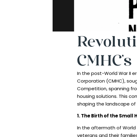
Revoluti
CMHC’s 
In the post-World War II
Corporation (CMHC), soug
Competition, spanning fro
housing solutions. This co
shaping the landscape of 
1. The Birth of the Smal
In the aftermath of World
veterans and their familie