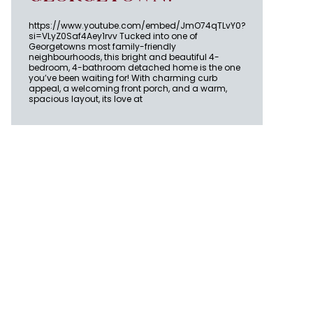
https://www.youtube.com/embed/JmO74qTLvY0?
si=VLyZ0Saf4Aey1rvv Tucked into one of
Georgetowns most family-friendly
neighbourhoods, this bright and beautiful 4-
bedroom, 4-bathroom detached home is the one
you’ve been waiting for! With charming curb
appeal, a welcoming front porch, and a warm,
spacious layout, its love at