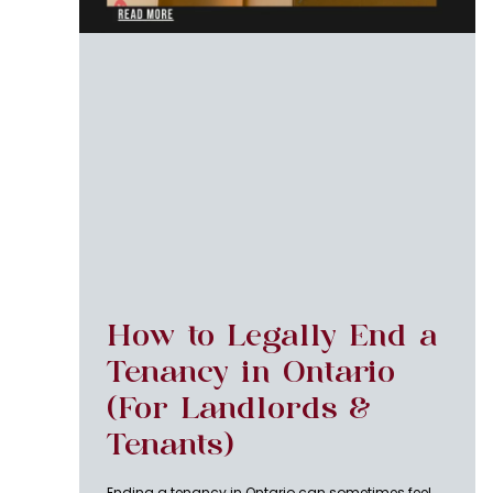
How to Legally End a
Tenancy in Ontario
(For Landlords &
Tenants)
Ending a tenancy in Ontario can sometimes feel