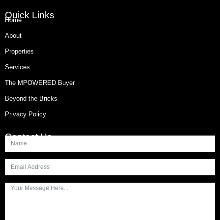
Quick Links
Home
About
Properties
Services
The MPOWERED Buyer
Beyond the Bricks
Privacy Policy
Contact Us