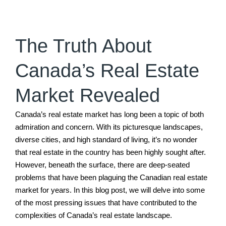
The Truth About
Canada’s Real Estate
Market Revealed
Canada’s real estate market has long been a topic of both
admiration and concern. With its picturesque landscapes,
diverse cities, and high standard of living, it’s no wonder
that real estate in the country has been highly sought after.
However, beneath the surface, there are deep-seated
problems that have been plaguing the Canadian real estate
market for years. In this blog post, we will delve into some
of the most pressing issues that have contributed to the
complexities of Canada’s real estate landscape.