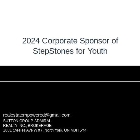
2024 Corporate Sponsor of
StepStones for Youth
realestatempowered@gmail.com
SUTTON GROUP-ADMIRAL
REALTY INC., BROKERAGE
1881 Steeles Ave W #7, North York, ON M3H 5Y4