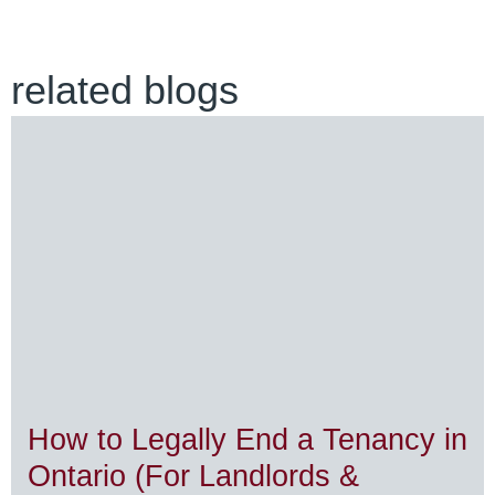
related blogs
How to Legally End a Tenancy in
Ontario (For Landlords &