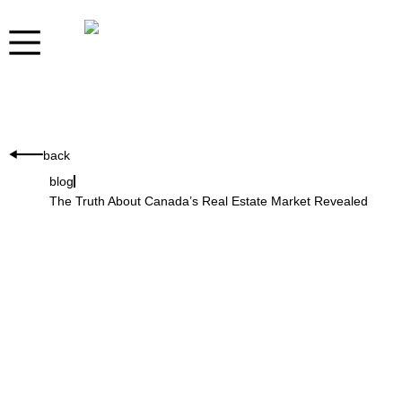
back
blog
The Truth About Canada’s Real Estate Market Revealed