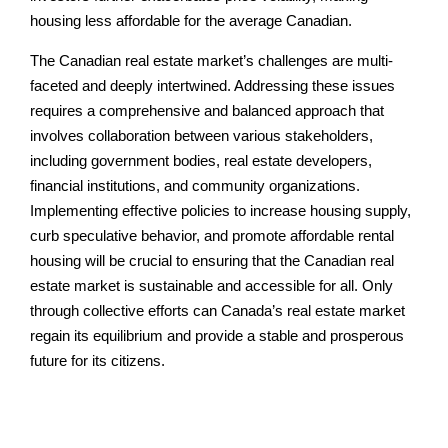
housing less affordable for the average Canadian.
The Canadian real estate market’s challenges are multi-
faceted and deeply intertwined. Addressing these issues
requires a comprehensive and balanced approach that
involves collaboration between various stakeholders,
including government bodies, real estate developers,
financial institutions, and community organizations.
Implementing effective policies to increase housing supply,
curb speculative behavior, and promote affordable rental
housing will be crucial to ensuring that the Canadian real
estate market is sustainable and accessible for all. Only
through collective efforts can Canada’s real estate market
regain its equilibrium and provide a stable and prosperous
future for its citizens.