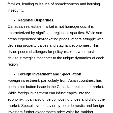
families, leading to issues of homelessness and housing
insecurity.
Regional Disparities
Canada’s real estate market is not homogenous; it is
characterized by significant regional disparities. While some
areas experience skyrocketing prices, others struggle with
declining property values and stagnant economies. This
divide poses challenges for policy-makers who must
devise strategies that cater to the unique dynamics of each
region.
Foreign Investment and Speculation
Foreign investment, particularly from Asian countries, has
been a hot-button issue in the Canadian real estate market.
While foreign investment can infuse capital into the
economy, it can also drive up housing prices and distort the
market. Speculative behavior by both domestic and foreign
investors further exacerbates price volatility, making