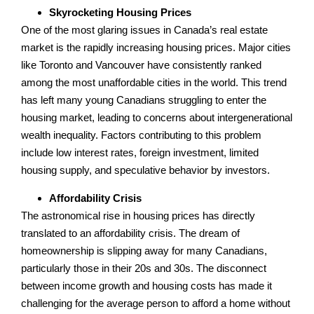
Skyrocketing Housing Prices
One of the most glaring issues in Canada’s real estate
market is the rapidly increasing housing prices. Major cities
like Toronto and Vancouver have consistently ranked
among the most unaffordable cities in the world. This trend
has left many young Canadians struggling to enter the
housing market, leading to concerns about intergenerational
wealth inequality. Factors contributing to this problem
include low interest rates, foreign investment, limited
housing supply, and speculative behavior by investors.
Affordability Crisis
The astronomical rise in housing prices has directly
translated to an affordability crisis. The dream of
homeownership is slipping away for many Canadians,
particularly those in their 20s and 30s. The disconnect
between income growth and housing costs has made it
challenging for the average person to afford a home without