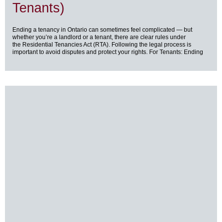
Tenants)
Ending a tenancy in Ontario can sometimes feel complicated — but
whether you’re a landlord or a tenant, there are clear rules under
the Residential Tenancies Act (RTA). Following the legal process is
important to avoid disputes and protect your rights. For Tenants: Ending