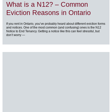
What is a N12? – Common
Eviction Reasons in Ontario
If you rent in Ontario, you’ve probably heard about different eviction forms
and notices. One of the most common (and confusing) ones is the N12
Notice to End Tenancy. Getting a notice like this can feel stressful, but
don’t worry —