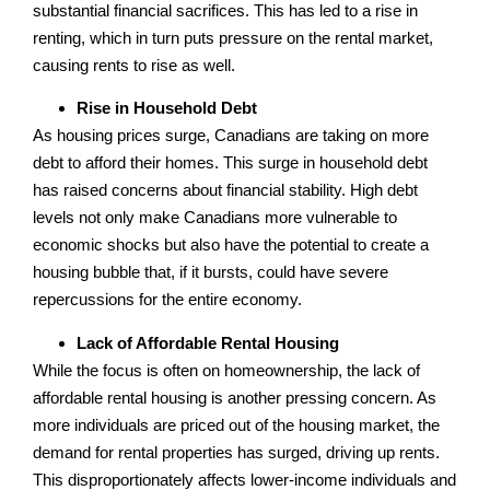
substantial financial sacrifices. This has led to a rise in
renting, which in turn puts pressure on the rental market,
causing rents to rise as well.
Rise in Household Debt
As housing prices surge, Canadians are taking on more
debt to afford their homes. This surge in household debt
has raised concerns about financial stability. High debt
levels not only make Canadians more vulnerable to
economic shocks but also have the potential to create a
housing bubble that, if it bursts, could have severe
repercussions for the entire economy.
Lack of Affordable Rental Housing
While the focus is often on homeownership, the lack of
affordable rental housing is another pressing concern. As
more individuals are priced out of the housing market, the
demand for rental properties has surged, driving up rents.
This disproportionately affects lower-income individuals and