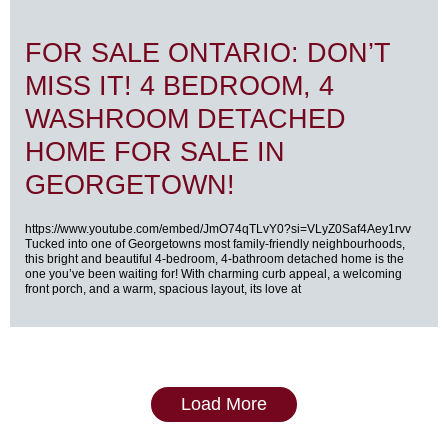
FOR SALE ONTARIO: DON’T
MISS IT! 4 BEDROOM, 4
WASHROOM DETACHED
HOME FOR SALE IN
GEORGETOWN!
https://www.youtube.com/embed/JmO74qTLvY0?si=VLyZ0Saf4Aey1rvv
Tucked into one of Georgetowns most family-friendly neighbourhoods,
this bright and beautiful 4-bedroom, 4-bathroom detached home is the
one you’ve been waiting for! With charming curb appeal, a welcoming
front porch, and a warm, spacious layout, its love at
Load More